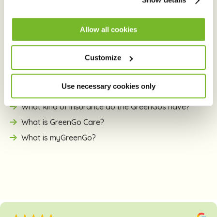
About GreenGo
Allow all cookies
What is e-carsharing?
Customize
Why electric cars?
How does GreenGo differ from traditional car
Use necessary cookies only
renting?
What kind of insurance do the GreenGos have?
What is GreenGo Care?
What is myGreenGo?