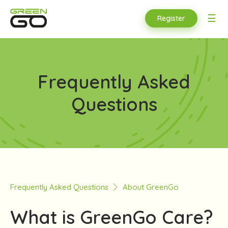
☰
Register
Frequently Asked
Questions
Frequently Asked Questions
About GreenGo
What is GreenGo Care?