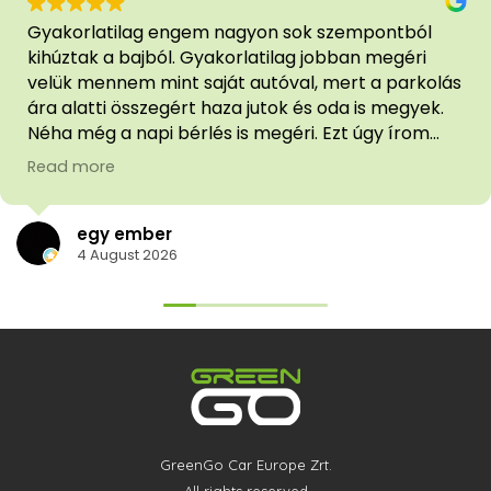
Gyakorlatilag engem nagyon sok szempontból
kihúztak a bajból. Gyakorlatilag jobban megéri
velük mennem mint saját autóval, mert a parkolás
ára alatti összegért haza jutok és oda is megyek.
Néha még a napi bérlés is megéri. Ezt úgy írom
hogy van saját autóm. Az ügyfélszolgálat
Read more
segítőkész [bár azért vannak ügyetlenkedéseik
néha, de végül minden megoldódott]
egy ember
4 August 2026
GreenGo Car Europe Zrt.