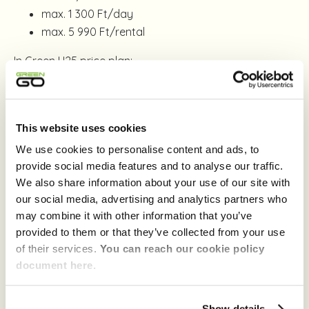
max. 1 300 Ft/day
max. 5 990 Ft/rental
In Green U25 price plan:
700 Ft / started hour
max. 2 200 Ft/day
max. 5 990 Ft/rental
This website uses cookies
We use cookies to personalise content and ads, to
If you want to save even more, you can reduce the
provide social media features and to analyse our traffic.
hourly fee of the GreenGo Care service by choosing
We also share information about your use of our site with
the deductible reducer Addon,
which gives you 50%
our social media, advertising and analytics partners who
discount
for one month.
may combine it with other information that you’ve
provided to them or that they’ve collected from your use
You can find information about the deductible you
of their services.
You can reach our cookie policy
would need to pay without the deductible reduction
document here.
service on the
Prices
page in the
Other Fees
section.
Learn more about Addons
here
.
Show details