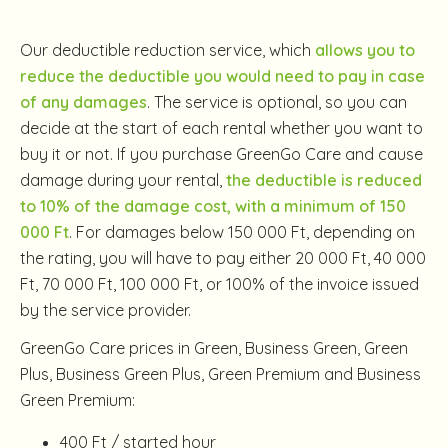
Our deductible reduction service, which
allows you to
reduce the deductible you would need to pay in case
of any damages
. The service is optional, so you can
decide at the start of each rental whether you want to
buy it or not. If you purchase GreenGo Care and cause
damage during your rental,
the deductible is reduced
to 10% of the damage cost, with a minimum of 150
000 Ft
. For damages below 150 000 Ft, depending on
the rating, you will have to pay either 20 000 Ft, 40 000
Ft, 70 000 Ft, 100 000 Ft, or 100% of the invoice issued
by the service provider.
GreenGo Care prices in Green, Business Green, Green
Plus, Business Green Plus, Green Premium and Business
Green Premium:
400 Ft / started hour