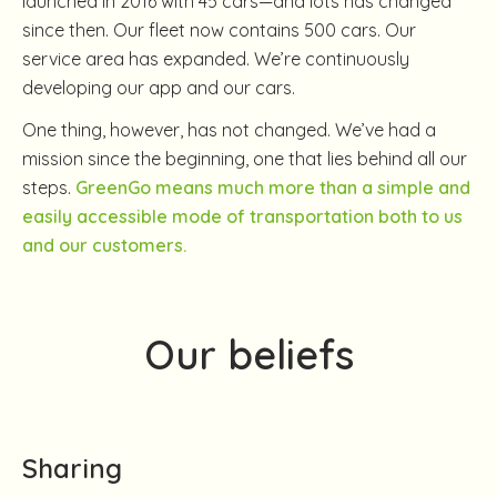
launched in 2016 with 45 cars—and lots has changed
since then. Our fleet now contains 500 cars. Our
service area has expanded. We’re continuously
developing our app and our cars.
One thing, however, has not changed. We’ve had a
mission since the beginning, one that lies behind all our
steps.
GreenGo means much more than a simple and
easily accessible mode of transportation both to us
and our customers.
Our beliefs
Sharing