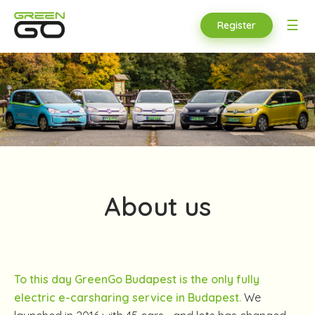
☰
Register
About us
To this day GreenGo Budapest is the only fully
electric e-carsharing service in Budapest.
We