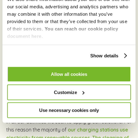
must begin to build today.
our social media, advertising and analytics partners who
may combine it with other information that you’ve
provided to them or that they’ve collected from your use
Green
of their services.
You can reach our cookie policy
document here.
The advantages of community and sharing are
meaningless if we neglect the world around us. If our
Show details
goal is to ease each other’s burdens, why would we
exploit the environment that provides us the very
Allow all cookies
conditions for life?
By popularizing electric driving
and sharing-based mobility, and by developing the
Customize
city’s charging network GreenGo
is offering an
uncompromising solution for sustainable
transportation.
Use necessary cookies only
In all our activities we seek to apply green solutions. For
this reason the majority of
our charging stations use
electricity from renewable sources. The cleaning of