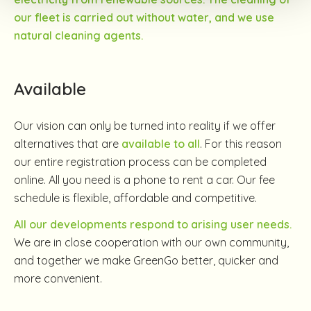
our fleet is carried out without water, and we use
natural cleaning agents.
Available
Our vision can only be turned into reality if we offer
alternatives that are
available to all
. For this reason
our entire registration process can be completed
online. All you need is a phone to rent a car. Our fee
schedule is flexible, affordable and competitive.
All our developments respond to arising user needs.
We are in close cooperation with our own community,
and together we make GreenGo better, quicker and
more convenient.