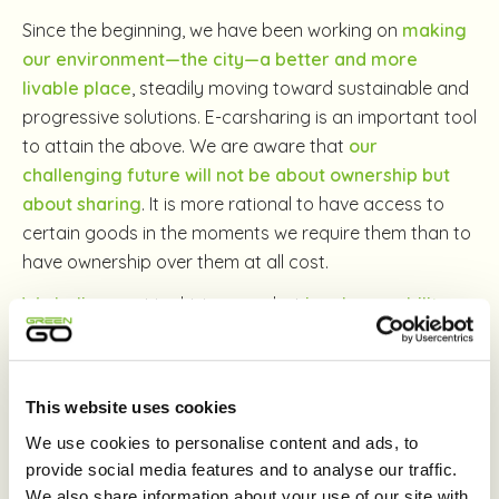
Since the beginning, we have been working on
making
our environment—the city—a better and more
livable place
, steadily moving toward sustainable and
progressive solutions. E-carsharing is an important tool
to attain the above. We are aware that
our
challenging future will not be about ownership but
about sharing
. It is more rational to have access to
certain goods in the moments we require them than to
have ownership over them at all cost.
We believe
not in driving cars but
in urban mobility
.
We don’t want to compete with non-polluting
alternatives, instead we support them. Someone who
drives a GreenGo in the morning might walk, bike or just
This website uses cookies
hop on public transport in the afternoon.
We use cookies to personalise content and ads, to
Much like GreenGo, the spaces of the city are
provide social media features and to analyse our traffic.
shared. As is, of course, our joint future, which we
We also share information about your use of our site with