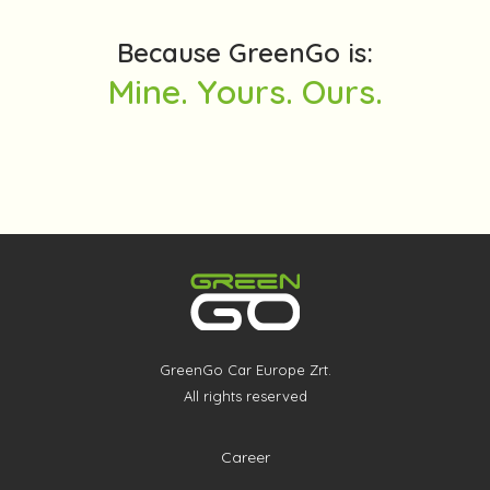
Because GreenGo is:
Mine. Yours. Ours.
GreenGo Car Europe Zrt.
All rights reserved
Career